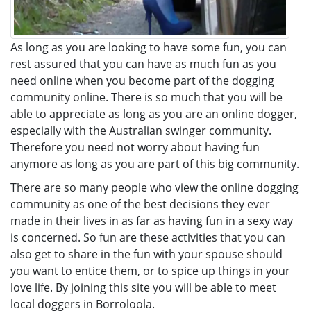
As long as you are looking to have some fun, you can
rest assured that you can have as much fun as you
need online when you become part of the dogging
community online. There is so much that you will be
able to appreciate as long as you are an online dogger,
especially with the Australian swinger community.
Therefore you need not worry about having fun
anymore as long as you are part of this big community.
There are so many people who view the online dogging
community as one of the best decisions they ever
made in their lives in as far as having fun in a sexy way
is concerned. So fun are these activities that you can
also get to share in the fun with your spouse should
you want to entice them, or to spice up things in your
love life. By joining this site you will be able to meet
local doggers in Borroloola.