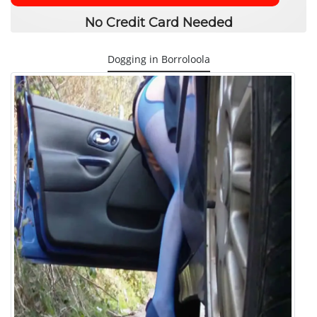
No Credit Card Needed
Dogging in Borroloola