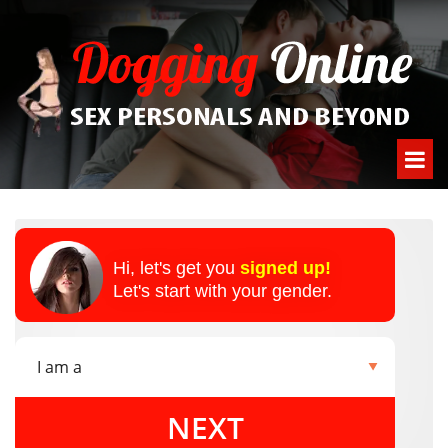
Hi, let's get you
signed up!
Let's start with your gender.
NEXT