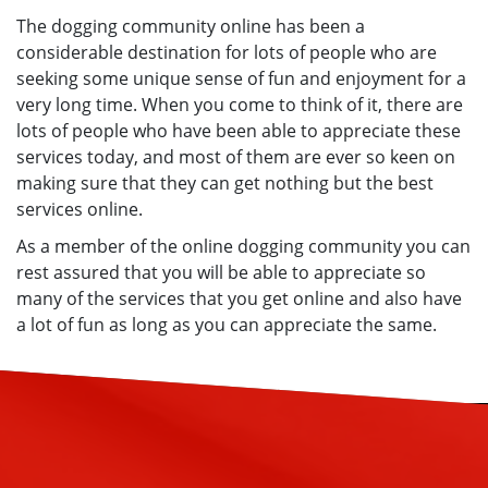
The dogging community online has been a
considerable destination for lots of people who are
seeking some unique sense of fun and enjoyment for a
very long time. When you come to think of it, there are
lots of people who have been able to appreciate these
services today, and most of them are ever so keen on
making sure that they can get nothing but the best
services online.
As a member of the online dogging community you can
rest assured that you will be able to appreciate so
many of the services that you get online and also have
a lot of fun as long as you can appreciate the same.