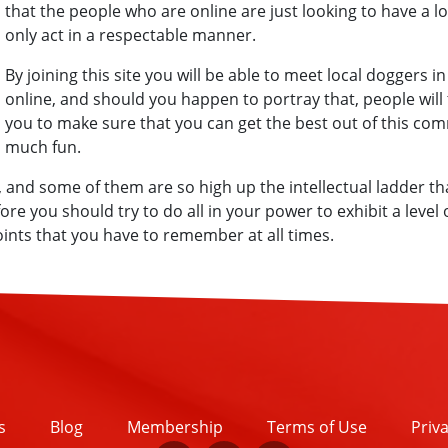
that the people who are online are just looking to have a l
only act in a respectable manner.
By joining this site you will be able to meet local doggers i
online, and should you happen to portray that, people will 
you to make sure that you can get the best out of this com
much fun.
nd some of them are so high up the intellectual ladder tha
re you should try to do all in your power to exhibit a level
nts that you have to remember at all times.
s
Blog
Membership
Terms of Use
Priva