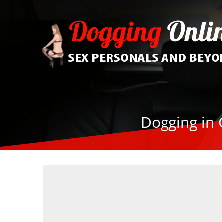
Dogging in 