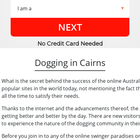
NEXT
No Credit Card Needed
Dogging in Cairns
What is the secret behind the success of the online Austr
popular sites in the world today, not mentioning the fact 
all the time to satisfy their needs.
Thanks to the internet and the advancements thereof, the
getting better and better by the day. There are new visito
to experience the nature of the dogging community in the
Before you join in to any of the online swinger paradises on