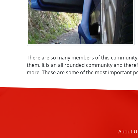
There are so many members of this community, a
them. It is an all rounded community and therefo
more. These are some of the most important poi
About U