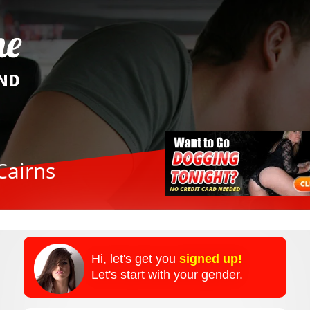
Cairns
Hi, let's get you
signed up!
Let's start with your gender.