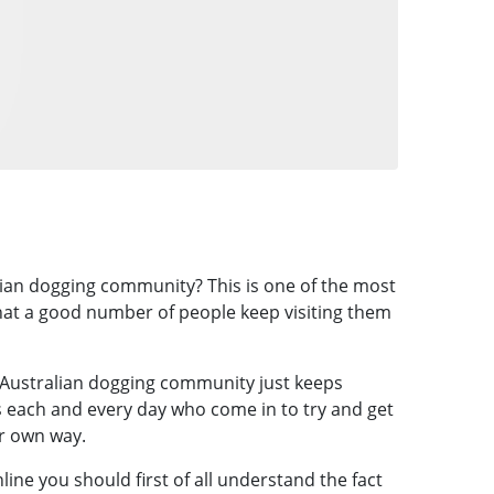
alian dogging community? This is one of the most
that a good number of people keep visiting them
 Australian dogging community just keeps
rs each and every day who come in to try and get
ir own way.
line you should first of all understand the fact