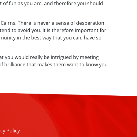
ot of fun as you are, and therefore you should
n Cairns. There is never a sense of desperation
tend to avoid you. It is therefore important for
munity in the best way that you can, have so
t you would really be intrigued by meeting
 of brilliance that makes them want to know you
cy Policy