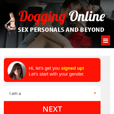
Hi, let's get you
signed up!
Let's start with your gender.
NEXT