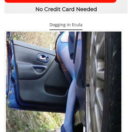
No Credit Card Needed
Dogging in Ecula