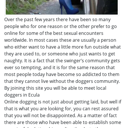
Over the past few years there have been so many
people who for one reason or the other prefer to go
online for some of the best sexual encounters
worldwide. In most cases these are usually a person
who either want to have a little more fun outside what
they are used to, or someone who just wants to get
naughty. It is a fact that the swinger’s community gets
ever so tempting, and it is for the same reason that
most people today have become so addicted to them
that they cannot live without the doggers community.
By joining this site you will be able to meet local
doggers in Ecula
Online dogging is not just about getting laid, but well if
that is what you are looking for, you can rest assured
that you will not be disappointed. As a matter of fact
there are those who have been able to establish some