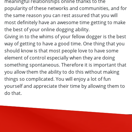
meaningful relationships online thanks to the
popularity of these networks and communities, and for
the same reason you can rest assured that you will
most definitely have an awesome time getting to make
the best of your online dogging ability.
Giving in to the whims of your fellow dogger is the best
way of getting to have a good time. One thing that you
should know is that most people love to have some
element of control especially when they are doing
something spontaneous. Therefore it is important that
you allow them the ability to do this without making
things so complicated. You will enjoy a lot of fun
yourself and appreciate their time by allowing them to
do that.