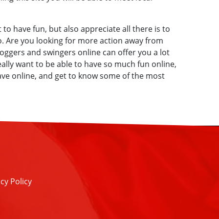
 to have fun, but also appreciate all there is to
. Are you looking for more action away from
oggers and swingers online can offer you a lot
really want to be able to have so much fun online,
have online, and get to know some of the most
cy Policy