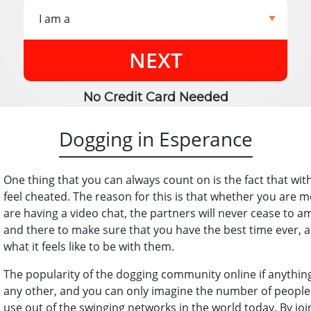
NEXT
No Credit Card Needed
Dogging in Esperance
One thing that you can always count on is the fact that wi
feel cheated. The reason for this is that whether you are me
are having a video chat, the partners will never cease to 
and there to make sure that you have the best time ever, a
what it feels like to be with them.
The popularity of the dogging community online if anythin
any other, and you can only imagine the number of people
use out of the swinging networks in the world today. By joini