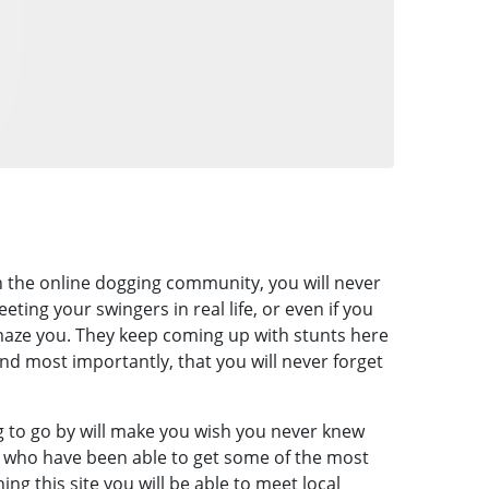
th the online dogging community, you will never
eting your swingers in real life, or even if you
amaze you. They keep coming up with stunts here
nd most importantly, that you will never forget
g to go by will make you wish you never knew
 who have been able to get some of the most
ng this site you will be able to meet local