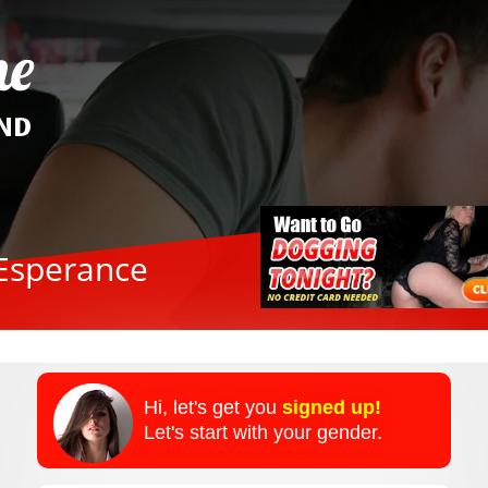
 Esperance
Hi, let's get you
signed up!
Let's start with your gender.