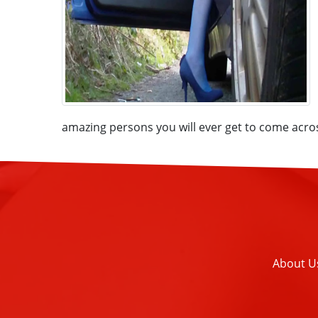
amazing persons you will ever get to come acro
About U