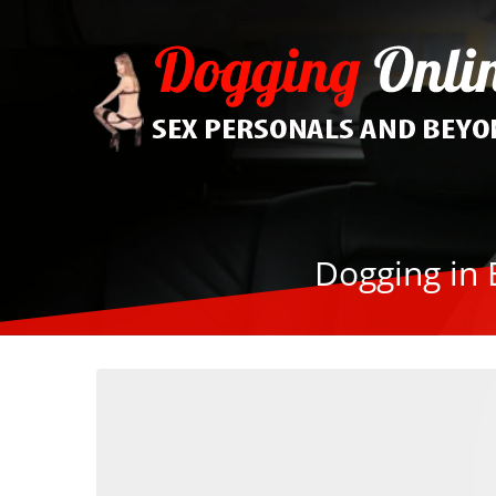
Dogging in