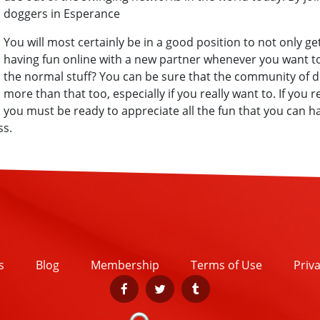
doggers in Esperance
You will most certainly be in a good position to not only get
having fun online with a new partner whenever you want to
the normal stuff? You can be sure that the community of d
more than that too, especially if you really want to. If you 
you must be ready to appreciate all the fun that you can 
ss.
s
Blog
Membership
Terms of Use
Priva