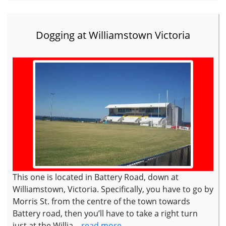
Dogging at Williamstown Victoria
This one is located in Battery Road, down at
Williamstown, Victoria. Specifically, you have to go by
Morris St. from the centre of the town towards
Battery road, then you’ll have to take a right turn
just at the Willia...
read more