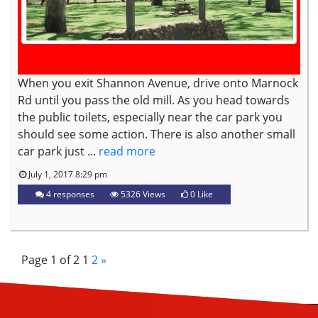
When you exit Shannon Avenue, drive onto Marnock
Rd until you pass the old mill. As you head towards
the public toilets, especially near the car park you
should see some action. There is also another small
car park just ...
read more
July 1, 2017 8:29 pm
4 responses
5326 Views
0
Like
Page 1 of 2
1
2
»