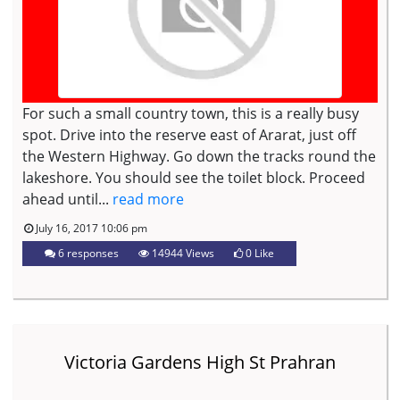
For such a small country town, this is a really busy
spot. Drive into the reserve east of Ararat, just off
the Western Highway. Go down the tracks round the
lakeshore. You should see the toilet block. Proceed
ahead until...
read more
July 16, 2017 10:06 pm
6 responses
14944 Views
0
Like
Victoria Gardens High St Prahran