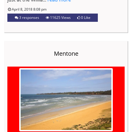
April 8, 2018 8:08 pm
3 responses
11625 Views
0
Like
Mentone