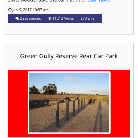
July 9, 2017 10:57 am
2 responses
11213 Views
0
Like
Green Gully Reserve Rear Car Park