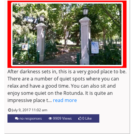
After darkness sets in, this is a very good place to be.
There are a number of quiet spots where you can
relax and have a good time. You can also sit and
enjoy some quiet on the Rotunda. It is quite an
impressive place t...
read more
July 9, 2017 11:02 am
no responses
9909 Views
0
Like