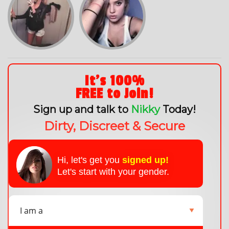
It's 100%
FREE to Join!
Sign up and talk to
Nikky
Today!
Dirty, Discreet & Secure
Hi, let's get you
signed up!
Let's start with your gender.