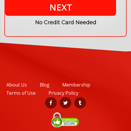
NEXT
No Credit Card Needed
About Us
Blog
Membership
Terms of Use
Privacy Policy