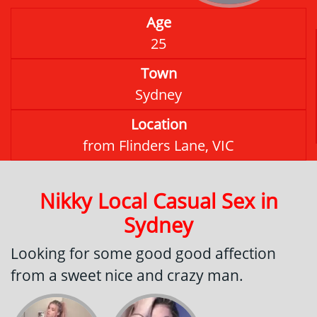
Age
25
Town
Sydney
Location
from Flinders Lane, VIC
Nikky Local Casual Sex in
Sydney
Looking for some good good affection
from a sweet nice and crazy man.